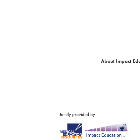
About Impact Edu
Jointly provided by