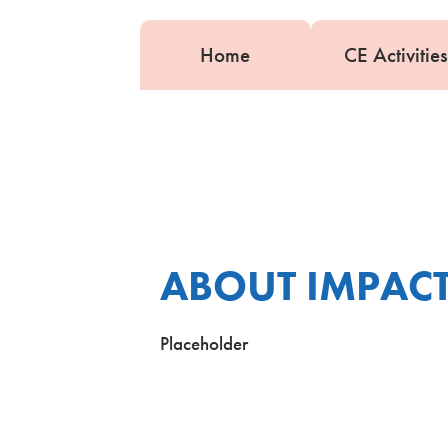
Home
CE Activities
ABOUT IMPACT
Placeholder