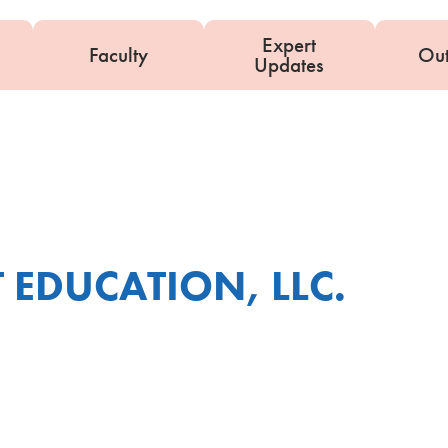
Expert
Faculty
Ou
Updates
 EDUCATION, LLC.