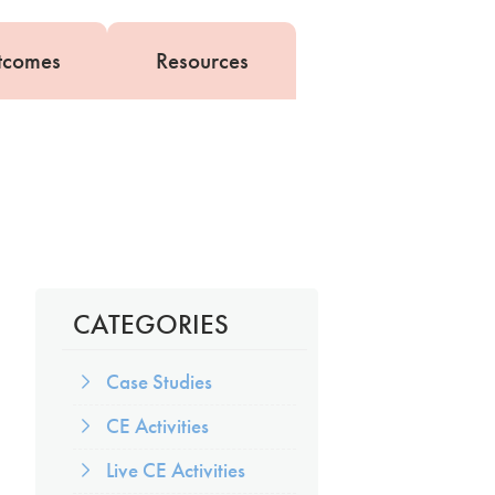
tcomes
Resources
CATEGORIES
Case Studies
CE Activities
Live CE Activities