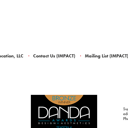
cation, LLC
Contact Us (IMPACT)
Mailing List (IMPACT
Su
ed
Ph