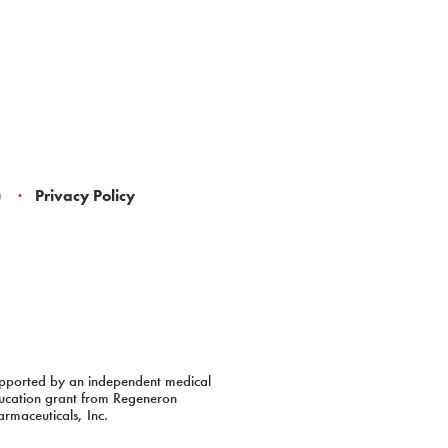
)
Privacy Policy
pported by an independent medical
ucation grant from Regeneron
armaceuticals, Inc.