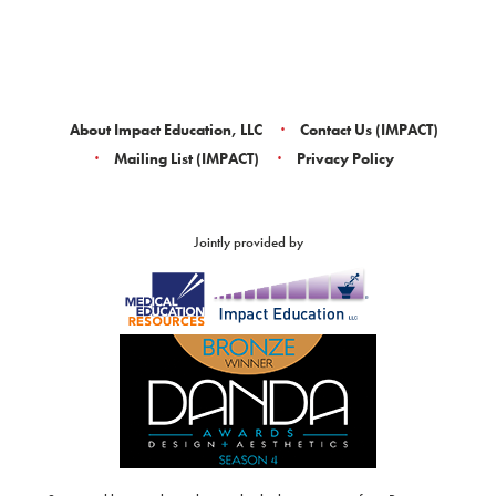
About Impact Education, LLC
Contact Us (IMPACT)
Mailing List (IMPACT)
Privacy Policy
Jointly provided by