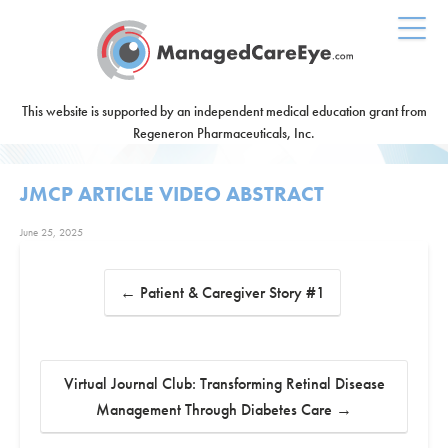
This website is supported by an independent medical education grant from
Regeneron Pharmaceuticals, Inc.
JMCP ARTICLE VIDEO ABSTRACT
June 25, 2025
←
Patient & Caregiver Story #1
Virtual Journal Club: Transforming Retinal Disease
Management Through Diabetes Care
→