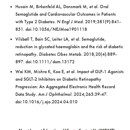
Husain M, Birkenfeld AL, Donsmark M, et al. Oral
Semaglutide and Cardiovascular Outcomes in Patients
with Type 2 Diabetes.
N Engl J Med
. 2019;381(9):841-
851. doi:10.1056/NEJMoa1901118
Vilsbøll T, Bain SC, Leiter LA, et al. Semaglutide,
reduction in glycated haemoglobin and the risk of diabetic
retinopathy.
Diabetes Obes Metab
. 2018;20(4):889-
897. doi:10.1111/dom.13172
Wai KM, Mishra K, Koo E, et al. Impact of GLP-1 Agonists
and SGLT-2 Inhibitors on Diabetic Retinopathy
Progression: An Aggregated Electronic Health Record
Data Study.
Am J Ophthalmol
. 2024;265:39-47.
doi:10.1016/j.ajo.2024.04.010