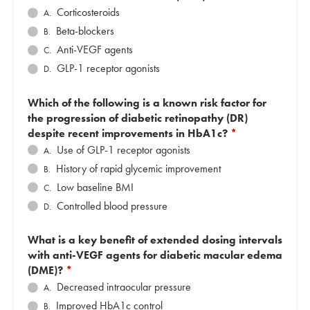
Corticosteroids
A.
Beta-blockers
B.
Anti-VEGF agents
C.
GLP-1 receptor agonists
D.
Which of the following is a known risk factor for
the progression of diabetic retinopathy (DR)
despite recent improvements in HbA1c?
*
Use of GLP-1 receptor agonists
A.
History of rapid glycemic improvement
B.
Low baseline BMI
C.
Controlled blood pressure
D.
What is a key benefit of extended dosing intervals
with anti-VEGF agents for diabetic macular edema
(DME)?
*
Decreased intraocular pressure
A.
Improved HbA1c control
B.