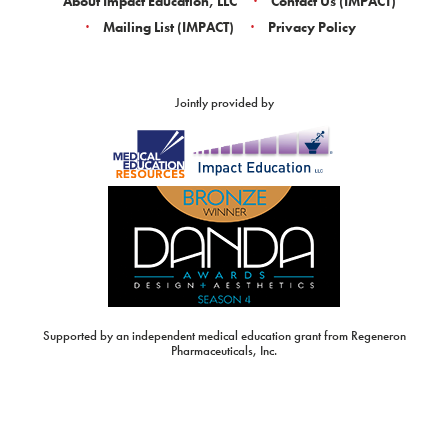
About Impact Education, LLC
Contact Us (IMPACT)
Mailing List (IMPACT)
Privacy Policy
Jointly provided by
Supported by an independent medical education grant from Regeneron
Pharmaceuticals, Inc.