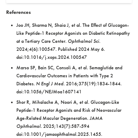
References
Joo JH, Sharma N, Shaia J, et al. The Effect of Glucagon-
Like Peptide-1 Receptor Agonists on Diabetic Retinopathy
at a Tertiary Care Center.
Ophthalmol Sci
.
2024;4(6):100547. Published 2024 May 6.
doi:10.1016/j.xops.2024.100547
Marso SP, Bain SC, Consoli A, et al. Semaglutide and
Cardiovascular Outcomes in Patients with Type 2
Diabetes.
N Engl J Med
. 2016;375(19):1834-1844.
doi:10.1056/NEJMoa1607141
Shor R, Mihalache A, Noori A, et al. Glucagon-Like
Peptide-1 Receptor Agonists and Risk of Neovascular
Age-Related Macular Degeneration.
JAMA
Ophthalmol.
2025;143(7):587-594
doi:10.1001/jamaophthalmol.2025.1455.