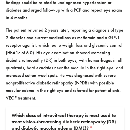
findings could be related to undiagnosed hypertension or
diabetes and urged follow-up with a PCP and repeat eye exam
in 4 months.
The patient returned 2 years later, reporting a diagnosis of type
2 diabetes and current medications as metformin and a GLP-1
receptor agonist, which led to weight loss and glycemic control
(HbA1c of 6.0). His eye examination showed worsening
diabetic retinopathy (DR) in both eyes, with hemorrhages in all
quadrants, hard exudates near the macula in the right eye, and
increased cotton-wool spots. He was diagnosed with severe
nonproliferative diabetic retinopathy (NPDR) with possible
macular edema in the right eye and referred for potential anti-
VEGF treatment.
Which class of intravitreal therapy is most used to
treat vision-threatening diabetic retinopathy (DR)
and diabetic macular edema (DME)?
*