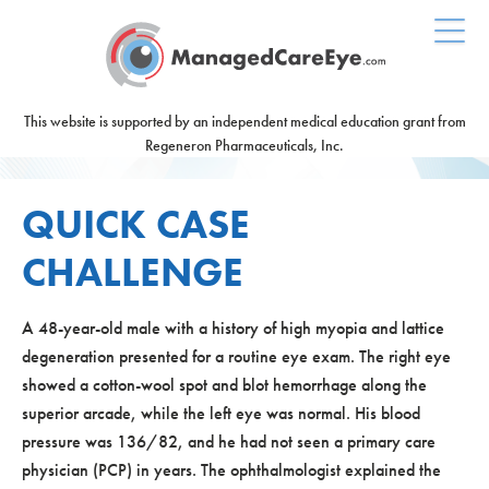
This website is supported by an independent medical education grant from
Regeneron Pharmaceuticals, Inc.
QUICK CASE
CHALLENGE
A 48-year-old male with a history of high myopia and lattice
degeneration presented for a routine eye exam. The right eye
showed a cotton-wool spot and blot hemorrhage along the
superior arcade, while the left eye was normal. His blood
pressure was 136/82, and he had not seen a primary care
physician (PCP) in years. The ophthalmologist explained the