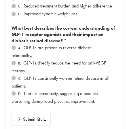
Reduced treatment burden and higher adherence
C.
Improved systemic weight loss
D.
What best describes the current understanding of
GLP-1 receptor agonists and their impact on
diabetic retinal disease?
*
GLP-1s are proven to reverse diabetic
A.
retinopathy.
GLP-1s directly reduce the need for anti-VEGF
B.
therapy.
GLP-1s consistently worsen retinal disease in all
C.
patients.
There is uncertainty, suggesting a possible
D.
worsening during rapid glycemic improvement.
Submit Quiz