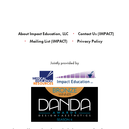
About Impact Education, LLC
Contact Us (IMPACT)
Mailing List (IMPACT)
Privacy Policy
Jointly provided by