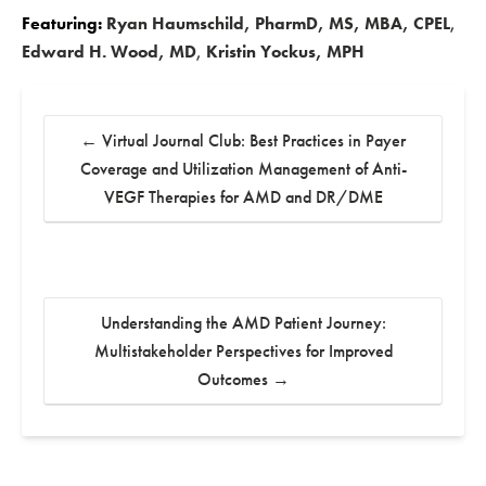
Featuring:
Ryan Haumschild, PharmD, MS, MBA, CPEL
,
Edward H. Wood, MD
,
Kristin Yockus, MPH
←
Virtual Journal Club: Best Practices in Payer
Coverage and Utilization Management of Anti-
VEGF Therapies for AMD and DR/DME
Understanding the AMD Patient Journey:
Multistakeholder Perspectives for Improved
Outcomes
→