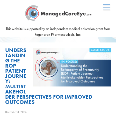
This website is supported by an independent medical education grant from
Regeneron Pharmaceuticals, Inc.
UNDERS
TANDIN
G THE
ROP
PATIENT
JOURNE
Y:
MULTIST
AKEHOL
DER PERSPECTIVES FOR IMPROVED
OUTCOMES
December 3, 2025