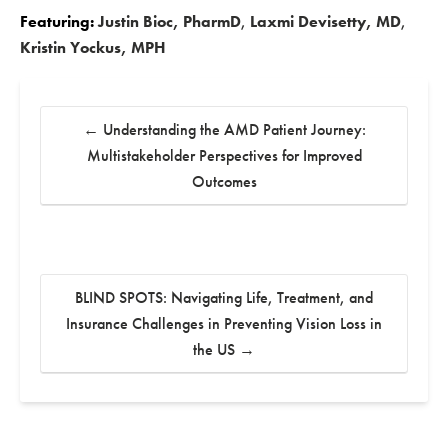
Featuring:
Justin Bioc, PharmD
,
Laxmi Devisetty, MD
,
Kristin Yockus, MPH
←
Understanding the AMD Patient Journey:
Multistakeholder Perspectives for Improved
Outcomes
BLIND SPOTS: Navigating Life, Treatment, and
Insurance Challenges in Preventing Vision Loss in
the US
→