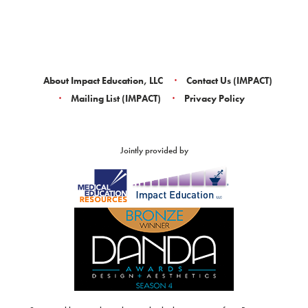
About Impact Education, LLC
Contact Us (IMPACT)
Mailing List (IMPACT)
Privacy Policy
Jointly provided by