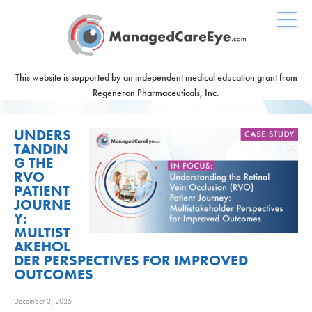
This website is supported by an independent medical education grant from
Regeneron Pharmaceuticals, Inc.
UNDERS
TANDIN
G THE
RVO
PATIENT
JOURNE
Y:
MULTIST
AKEHOL
DER PERSPECTIVES FOR IMPROVED
OUTCOMES
December 3, 2025