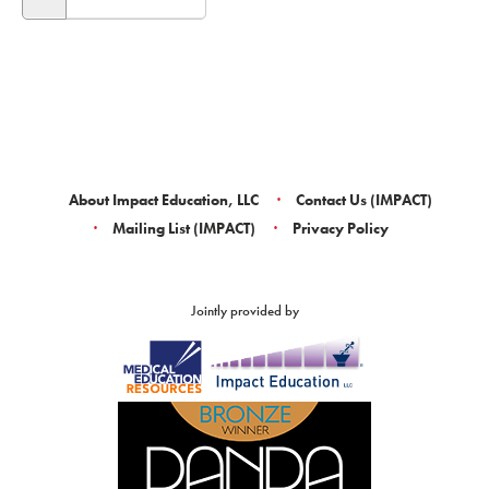
About Impact Education, LLC
Contact Us (IMPACT)
Mailing List (IMPACT)
Privacy Policy
Jointly provided by