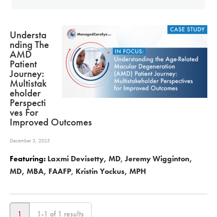
Understa
Nding The
AMD
Patient
Journey:
Multistak
Eholder
Perspecti
Ves For
Improved Outcomes
December 3, 2025
Featuring:
Laxmi Devisetty, MD
,
Jeremy Wigginton,
MD, MBA, FAAFP
,
Kristin Yockus, MPH
1
1-1 of 1 results