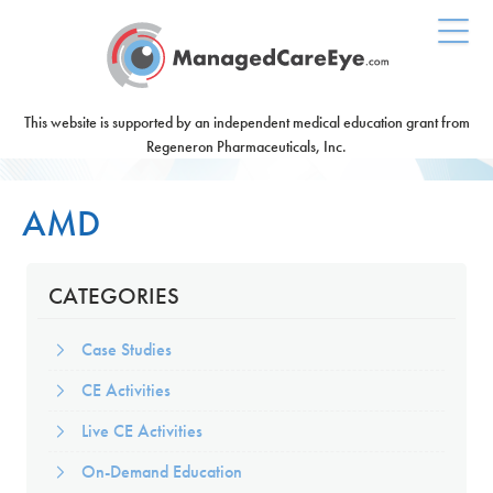
This website is supported by an independent medical education grant from
Regeneron Pharmaceuticals, Inc.
AMD
CATEGORIES
Case Studies
CE Activities
Live CE Activities
On-Demand Education