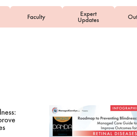
Expert
Faculty
Ou
Updates
D
ness:
prove
es