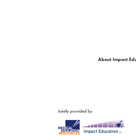
About Impact Edu
Jointly provided by