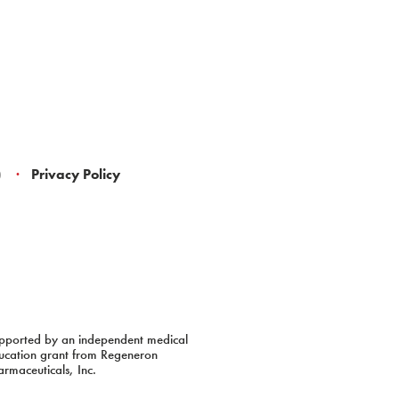
)
Privacy Policy
pported by an independent medical
ucation grant from Regeneron
armaceuticals, Inc.